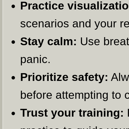
Practice visualizatio
scenarios and your r
Stay calm:
Use breat
panic.
Prioritize safety:
Alw
before attempting to co
Trust your training:
R