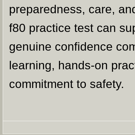
preparedness, care, and
f80 practice test can su
genuine confidence co
learning, hands-on prac
commitment to safety.