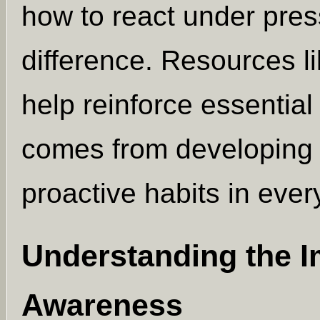
how to react under pres
difference. Resources l
help reinforce essentia
comes from developing
proactive habits in eve
Understanding the I
Awareness