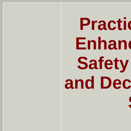
Practi
Enhanc
Safet
and Dec