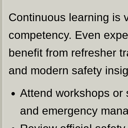
Continuous learning is v
competency. Even exper
benefit from refresher t
and modern safety insig
Attend workshops or 
and emergency mana