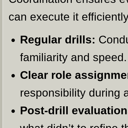
can execute it efficiently
Regular drills:
Conduc
familiarity and speed.
Clear role assignme
responsibility during
Post-drill evaluation