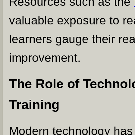
Resources such as the
valuable exposure to re
learners gauge their rea
improvement.
The Role of Technolo
Training
Modern technology has 