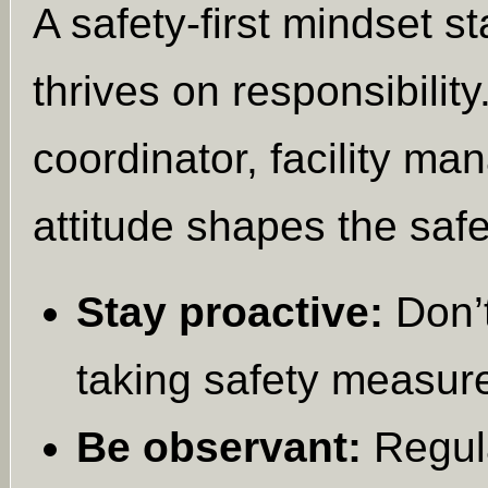
A safety-first mindset s
thrives on responsibility
coordinator, facility ma
attitude shapes the saf
Stay proactive:
Don’t
taking safety measur
Be observant:
Regula