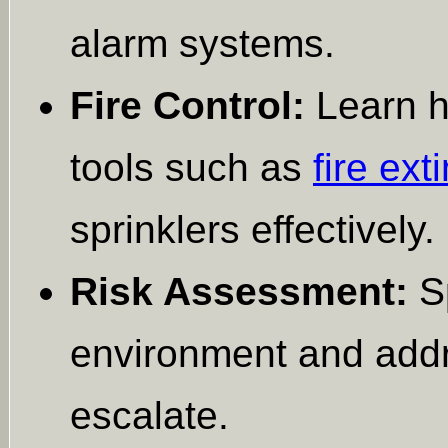
alarm systems.
Fire Control:
Learn ho
tools such as
fire ext
sprinklers effectively.
Risk Assessment:
Sp
environment and addr
escalate.