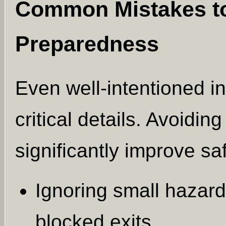
Common Mistakes to 
Preparedness
Even well-intentioned i
critical details. Avoid
significantly improve s
Ignoring small hazards
blocked exits.