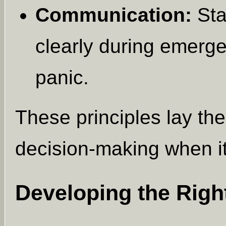
Communication:
Sta
clearly during emerg
panic.
These principles lay th
decision-making when it
Developing the Right