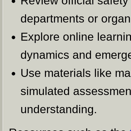
Review official safety
departments or organ
Explore online learni
dynamics and emerge
Use materials like ma
simulated assessment
understanding.