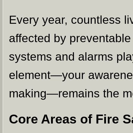
Every year, countless li
affected by preventable 
systems and alarms play
element—your awareness
making—remains the mos
Core Areas of Fire 