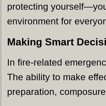
protecting yourself—you
environment for everyo
Making Smart Decis
In fire-related emergen
The ability to make effe
preparation, composure,