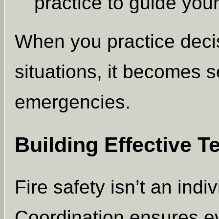
practice to guide your
When you practice deci
situations, it becomes s
emergencies.
Building Effective 
Fire safety isn’t an indi
Coordination ensures e