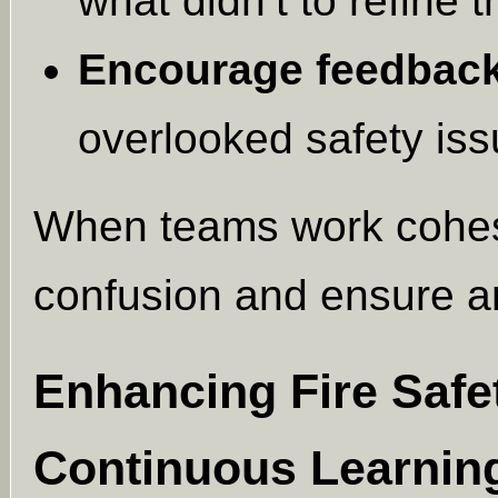
what didn’t to refine t
Encourage feedback
overlooked safety iss
When teams work cohesi
confusion and ensure a
Enhancing Fire Saf
Continuous Learnin