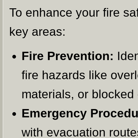
To enhance your fire sa
key areas:
Fire Prevention:
Iden
fire hazards like ove
materials, or blocked 
Emergency Procedu
with evacuation route