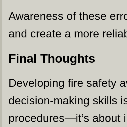
Awareness of these erro
and create a more reliab
Final Thoughts
Developing fire safety 
decision-making skills 
procedures—it’s about i