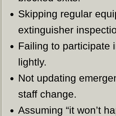
Skipping regular equ
extinguisher inspecti
Failing to participate 
lightly.
Not updating emergen
staff change.
Assuming “it won’t h