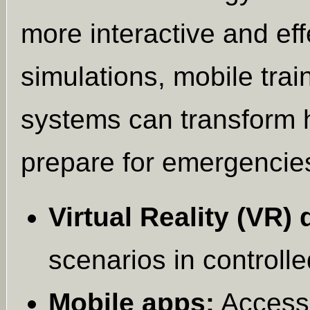
more interactive and eff
simulations, mobile trai
systems can transform 
prepare for emergencie
Virtual Reality (VR) d
scenarios in controll
Mobile apps:
Access 