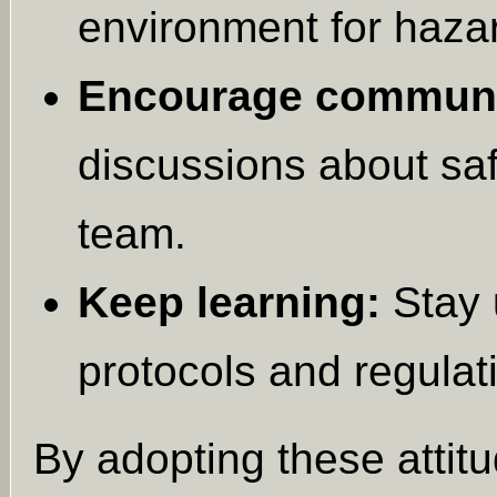
environment for haza
Encourage communi
discussions about sa
team.
Keep learning:
Stay 
protocols and regulat
By adopting these attitu