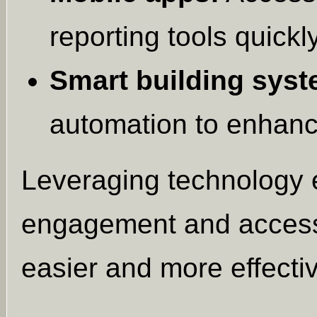
reporting tools quickly
Smart building syst
automation to enhanc
Leveraging technology 
engagement and access
easier and more effecti