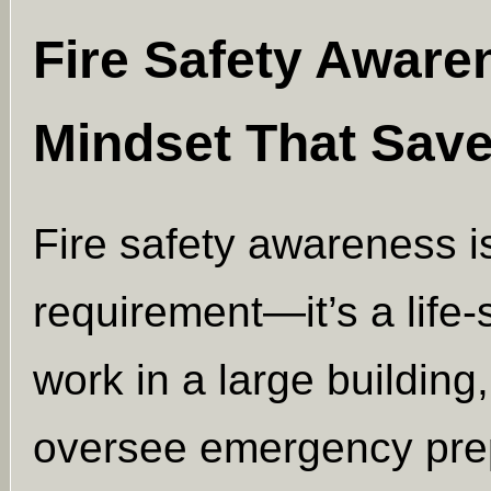
Fire Safety Aware
Mindset That Save
Fire safety awareness is
requirement—it’s a life
work in a large building,
oversee emergency pre