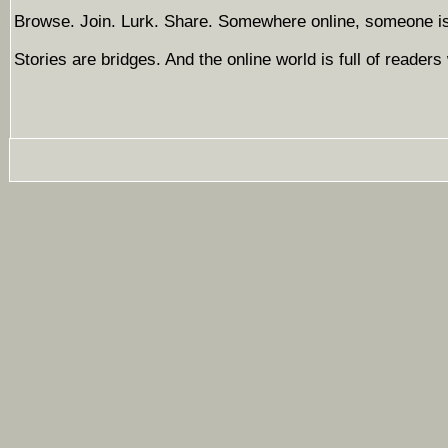
Browse. Join. Lurk. Share. Somewhere online, someone is 
Stories are bridges. And the online world is full of readers