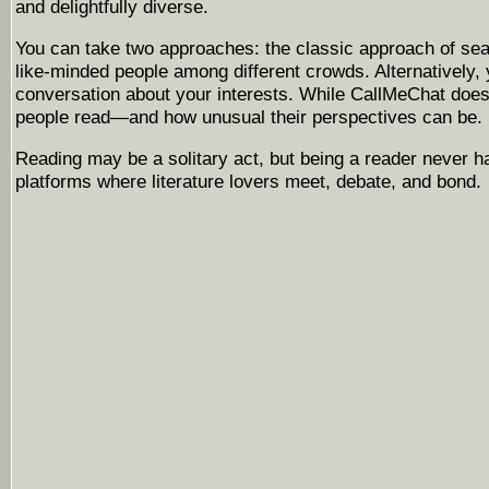
and delightfully diverse.
You can take two approaches: the classic approach of sear
like-minded people among different crowds. Alternatively, 
conversation about your interests. While CallMeChat does
people read—and how unusual their perspectives can be. Un
Reading may be a solitary act, but being a reader never h
platforms where literature lovers meet, debate, and bond.