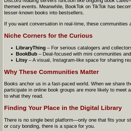
Discord reading servers function like ongoing book cafés
themed events. Meanwhile, BookTok on TikTok has become 
lesser-known books into bestsellers.
If you want conversation in real-time, these communities ar
Niche Corners for the Curious
LibraryThing
– For serious catalogers and collector
BookBub
– Deal-focused with mini communities and 
Litsy
– A visual, Instagram-like space for sharing r
Why These Communities Matter
Books anchor us in a fast-paced world. When we share th
participate in online book groups are more likely to meet
to what they read.
Finding Your Place in the Digital Library
There is no single best platform—only one that fits your 
or cozy bonding, there is a space for you.