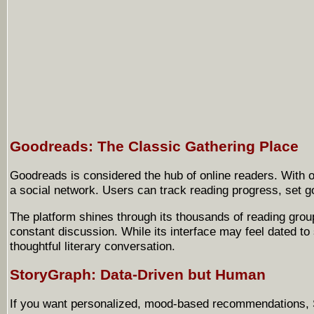
Goodreads: The Classic Gathering Place
Goodreads is considered the hub of online readers. With o
a social network. Users can track reading progress, set g
The platform shines through its thousands of reading grou
constant discussion. While its interface may feel dated 
thoughtful literary conversation.
StoryGraph: Data-Driven but Human
If you want personalized, mood-based recommendations, Sto