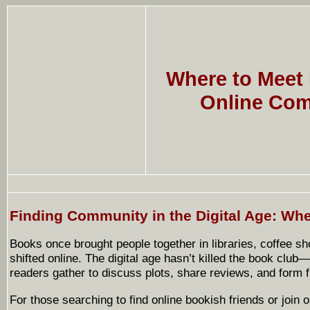
Where to Meet
Online Com
Finding Community in the Digital Age: Wh
Books once brought people together in libraries, coffee s
shifted online. The digital age hasn’t killed the book club
readers gather to discuss plots, share reviews, and form f
For those searching to find online bookish friends or join