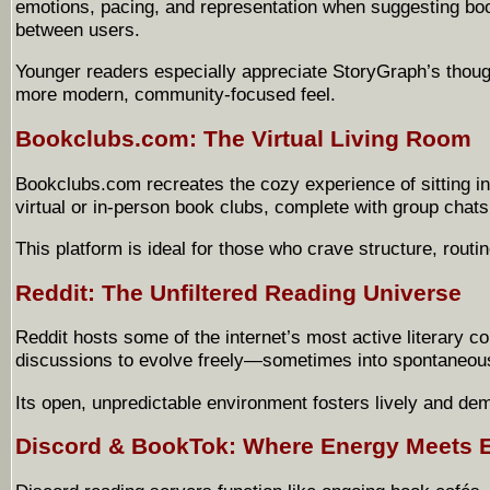
emotions, pacing, and representation when suggesting bo
between users.
Younger readers especially appreciate StoryGraph’s though
more modern, community-focused feel.
Bookclubs.com: The Virtual Living Room
Bookclubs.com recreates the cozy experience of sitting in 
virtual or in-person book clubs, complete with group chat
This platform is ideal for those who crave structure, routi
Reddit: The Unfiltered Reading Universe
Reddit hosts some of the internet’s most active literary 
discussions to evolve freely—sometimes into spontaneous
Its open, unpredictable environment fosters lively and d
Discord & BookTok: Where Energy Meets 