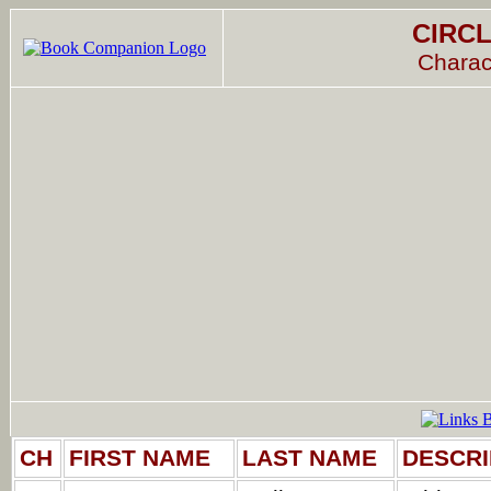
CIRCL
Charac
CH
FIRST NAME
LAST NAME
DESCRI