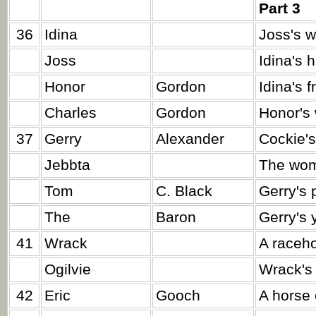
Part 3
36
Idina
Joss's w
Joss
Idina's 
Honor
Gordon
Idina's f
Charles
Gordon
Honor's 
37
Gerry
Alexander
Cockie's
Jebbta
The wom
Tom
C. Black
Gerry's 
The
Baron
Gerry's 
41
Wrack
A raceho
Ogilvie
Wrack's
42
Eric
Gooch
A horse