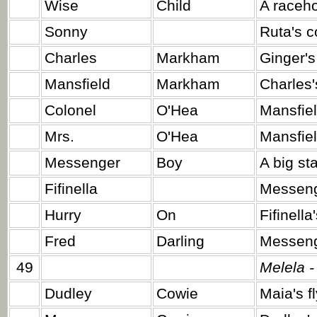
Wise
Child
A raceho
Sonny
Ruta's c
Charles
Markham
Ginger's
Mansfield
Markham
Charles'
Colonel
O'Hea
Mansfiel
Mrs.
O'Hea
Mansfiel
Messenger
Boy
A big sta
Fifinella
Messeng
Hurry
On
Fifinella
Fred
Darling
Messenge
49
Melela -
Dudley
Cowie
Maia's f