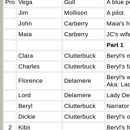
Pro
Vega
Gull
A blue p
Jim
Mollison
A pilot.
John
Carberry
Maia's h
Maia
Carberry
JC's wif
Part 1
Clara
Clutterbuck
Beryl's 
Charles
Clutterbuck
Beryl's f
Beryl's 
Florence
Delamere
Aka: La
Lord
Delamere
Lady De
Beryl
Clutterbuck
Narrator
Dickie
Clutterbuck
Beryl's o
2
Kibii
Beryl's f