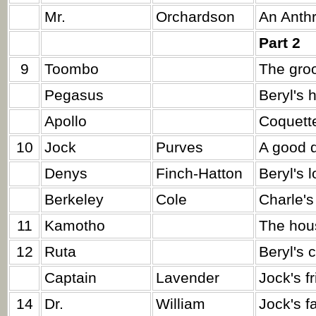
Mr.
Orchardson
An Anthr
Part 2
9
Toombo
The gro
Pegasus
Beryl's 
Apollo
Coquette
10
Jock
Purves
A good d
Denys
Finch-Hatton
Beryl's 
Berkeley
Cole
Charle's
11
Kamotho
The hou
12
Ruta
Beryl's 
Captain
Lavender
Jock's fr
14
Dr.
William
Jock's fa