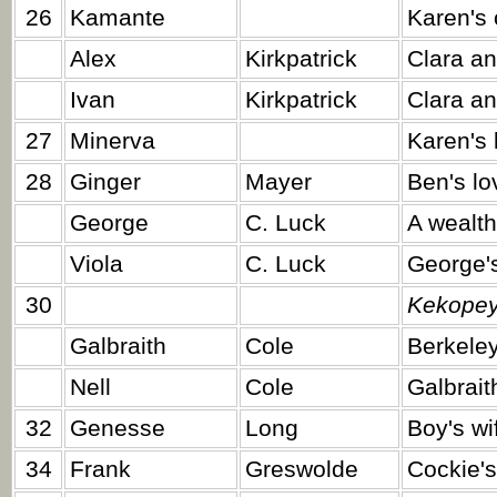
26
Kamante
Karen's 
Alex
Kirkpatrick
Clara an
Ivan
Kirkpatrick
Clara an
27
Minerva
Karen's l
28
Ginger
Mayer
Ben's lo
George
C. Luck
A wealth
Viola
C. Luck
George's
30
Kekopey 
Galbraith
Cole
Berkeley
Nell
Cole
Galbraith
32
Genesse
Long
Boy's wi
34
Frank
Greswolde
Cockie's