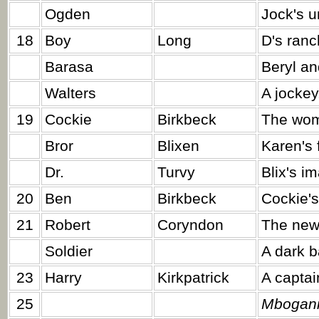
Ogden
Jock's u
18
Boy
Long
D's ranc
Barasa
Beryl an
Walters
A jockey
19
Cockie
Birkbeck
The wom
Bror
Blixen
Karen's 
Dr.
Turvy
Blix's i
20
Ben
Birkbeck
Cockie'
21
Robert
Coryndon
The new
Soldier
A dark b
23
Harry
Kirkpatrick
A captain
25
Mbogani 