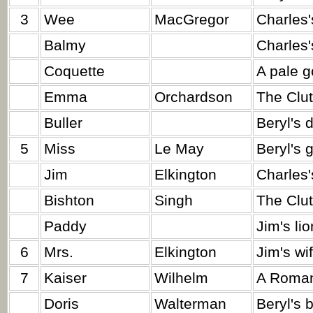
3
Wee
MacGregor
Charles'
Balmy
Charles'
Coquette
A pale g
Emma
Orchardson
The Clut
Buller
Beryl's 
5
Miss
Le May
Beryl's 
Jim
Elkington
Charles'
Bishton
Singh
The Clut
Paddy
Jim's lio
6
Mrs.
Elkington
Jim's wif
7
Kaiser
Wilhelm
A Roman
Doris
Walterman
Beryl's 