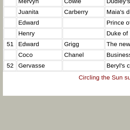
Mervyn
Cowie
Dudley's
Juanita
Carberry
Maia's d
Edward
Prince o
Henry
Duke of 
51
Edward
Grigg
The new
Coco
Chanel
Busines
52
Gervasse
Beryl's c
Circling the Sun 