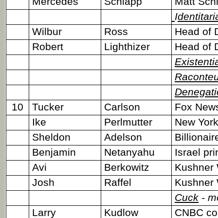
Mercedes
Schlapp
Matt Schl
I
dentitari
Wilbur
Ross
Head of 
Robert
Lighthizer
Head of 
Existenti
Raconteu
Denegati
10
Tucker
Carlson
Fox News
Ike
Perlmutter
New York 
Sheldon
Adelson
Billionai
Benjamin
Netanyahu
Israel pr
Avi
Berkowitz
Kushner 
Josh
Raffel
Kushner 
Cuck
- m
Larry
Kudlow
CNBC co