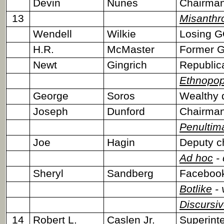
Devin
Nunes
Chairman
13
Misanthr
Wendell
Wilkie
Losing G
H.R.
McMaster
Former Ge
Newt
Gingrich
Republic
Ethnopop
George
Soros
Wealthy 
Joseph
Dunford
Chairman,
Penultim
Joe
Hagin
Deputy ch
Ad hoc
- 
Sheryl
Sandberg
Faceboo
Botlike
- 
Discursi
14
Robert L.
Caslen Jr.
Superinte