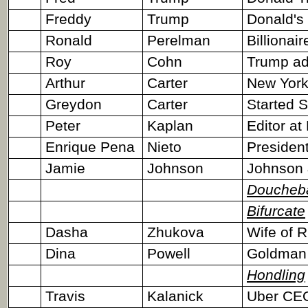
Freddy
Trump
Donald's
Ronald
Perelman
Billionair
Roy
Cohn
Trump ad
Arthur
Carter
New York
Greydon
Carter
Started 
Peter
Kaplan
Editor at
Enrique Pena
Nieto
President
Jamie
Johnson
Johnson 
Doucheb
Bifurcate
Dasha
Zhukova
Wife of 
Dina
Powell
Goldman 
Hondling
Travis
Kalanick
Uber CE