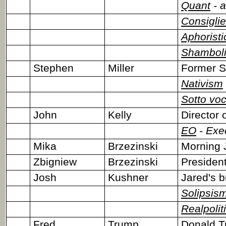
Quant
- a
Consiglie
Aphoristi
Shambol
Stephen
Miller
Former S
Nativism
Sotto vo
John
Kelly
Director 
EO
- Exe
Mika
Brzezinski
Morning 
Zbigniew
Brzezinski
President
Josh
Kushner
Jared's b
Solipsis
Realpolit
Fred
Trump
Donald Tr