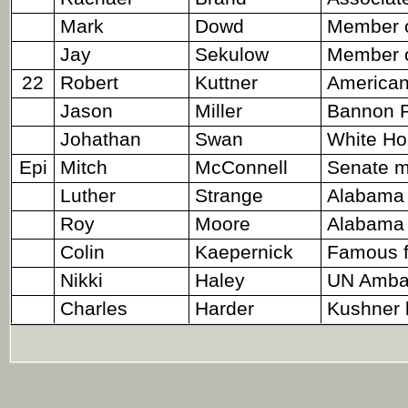
Mark
Dowd
Member o
Jay
Sekulow
Member o
22
Robert
Kuttner
American 
Jason
Miller
Bannon P
Johathan
Swan
White Ho
Epi
Mitch
McConnell
Senate ma
Luther
Strange
Alabama 
Roy
Moore
Alabama 
Colin
Kaepernick
Famous fo
Nikki
Haley
UN Amba
Charles
Harder
Kushner 