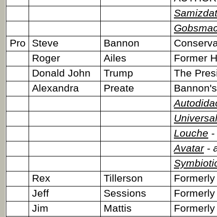
Samizda
Gobsmac
Pro
Steve
Bannon
Conserva
Roger
Ailes
Former He
Donald John
Trump
The Pres
Alexandra
Preate
Bannon's
Autodida
Universal
Louche
-
Avatar
- 
Symbioti
Rex
Tillerson
Formerly
Jeff
Sessions
Formerly
Jim
Mattis
Formerly