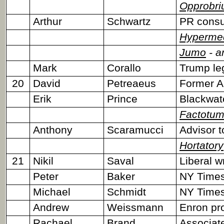
Opprobr
Arthur
Schwartz
PR consu
Hyperme
Jumo
- a
Mark
Corallo
Trump le
20
David
Petreaeus
Former 
Erik
Prince
Blackwat
Factotu
Anthony
Scaramucci
Advisor t
Hortatory
21
Nikil
Saval
Liberal w
Peter
Baker
NY Times 
Michael
Schmidt
NY Times 
Andrew
Weissmann
Enron pr
Rachael
Brand
Associate