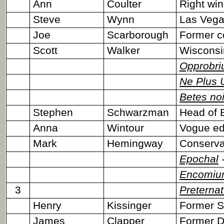
Ann
Coulter
Right wi
Steve
Wynn
Las Vega
Joe
Scarborough
Former c
Scott
Walker
Wisconsin
Opprobr
Ne Plus U
Betes no
Stephen
Schwarzman
Head of 
Anna
Wintour
Vogue edi
Mark
Hemingway
Conservat
Epochal
-
Encomiu
3
Preternat
Henry
Kissinger
Former S
James
Clapper
Former Di