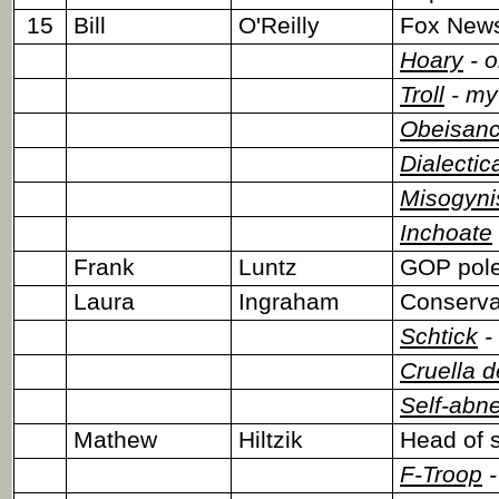
15
Bill
O'Reilly
Fox News
Hoary
- o
Troll
- myt
Obeisan
Dialectic
Misogyni
Inchoate
Frank
Luntz
GOP pole
Laura
Ingraham
Conservat
Schtick
-
Cruella d
Self-abn
Mathew
Hiltzik
Head of s
F-Troop
-