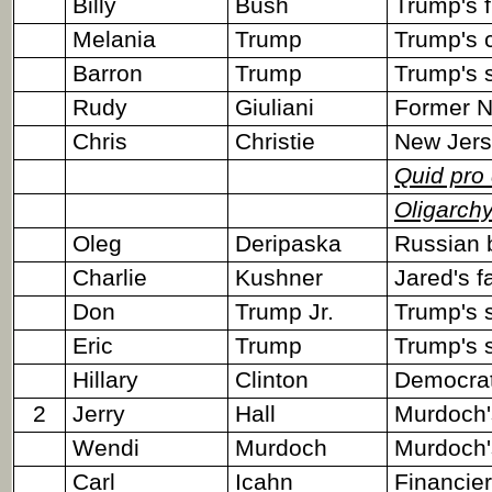
Billy
Bush
Trump's f
Melania
Trump
Trump's c
Barron
Trump
Trump's 
Rudy
Giuliani
Former N
Chris
Christie
New Jers
Quid pro
Oligarch
Oleg
Deripaska
Russian b
Charlie
Kushner
Jared's f
Don
Trump Jr.
Trump's 
Eric
Trump
Trump's 
Hillary
Clinton
Democrati
2
Jerry
Hall
Murdoch'
Wendi
Murdoch
Murdoch's
Carl
Icahn
Financier