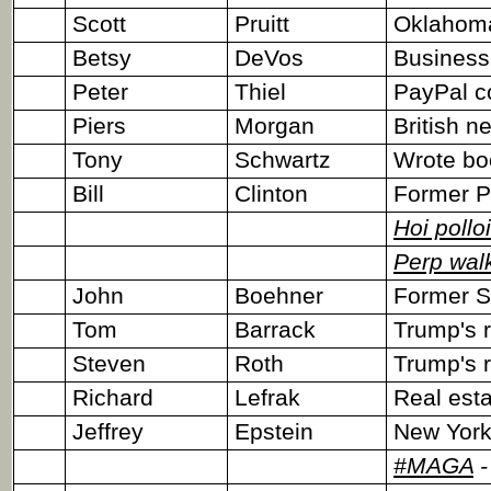
Scott
Pruitt
Oklahoma
Betsy
DeVos
Business
Peter
Thiel
PayPal c
Piers
Morgan
British 
Tony
Schwartz
Wrote bo
Bill
Clinton
Former P
Hoi polloi
Perp wal
John
Boehner
Former S
Tom
Barrack
Trump's r
Steven
Roth
Trump's r
Richard
Lefrak
Real esta
Jeffrey
Epstein
New York 
#MAGA
-