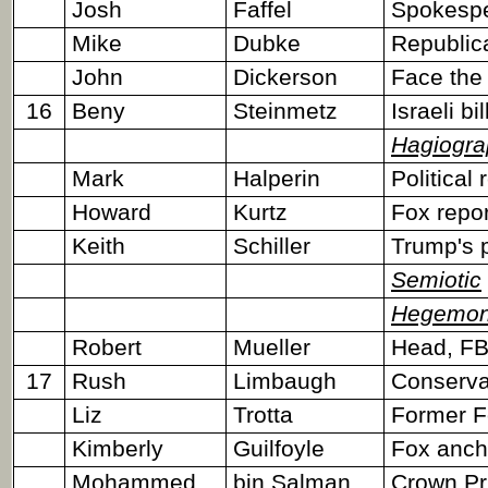
Josh
Faffel
Spokesper
Mike
Dubke
Republic
John
Dickerson
Face the
16
Beny
Steinmetz
Israeli bi
Hagiogra
Mark
Halperin
Political 
Howard
Kurtz
Fox repor
Keith
Schiller
Trump's p
Semiotic
Hegemon
Robert
Mueller
Head, FBI
17
Rush
Limbaugh
Conservat
Liz
Trotta
Former F
Kimberly
Guilfoyle
Fox anch
Mohammed
bin Salman
Crown Pr