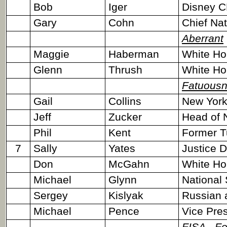
Bob
Iger
Disney 
Gary
Cohn
Chief Na
Aberrant
Maggie
Haberman
White Ho
Glenn
Thrush
White Ho
Fatuous
Gail
Collins
New York
Jeff
Zucker
Head of 
Phil
Kent
Former T
7
Sally
Yates
Justice 
Don
McGahn
White Ho
Michael
Glynn
National 
Sergey
Kislyak
Russian 
Michael
Pence
Vice Pres