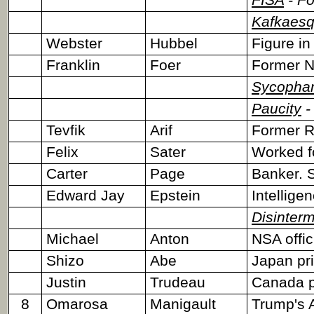
FISA
- Fo
Kafkaes
Webster
Hubbel
Figure in
Franklin
Foer
Former N
Sycophan
Paucity
-
Tevfik
Arif
Former R
Felix
Sater
Worked fo
Carter
Page
Banker. S
Edward Jay
Epstein
Intellige
Disinter
Michael
Anton
NSA offic
Shizo
Abe
Japan pri
Justin
Trudeau
Canada p
8
Omarosa
Manigault
Trump's 