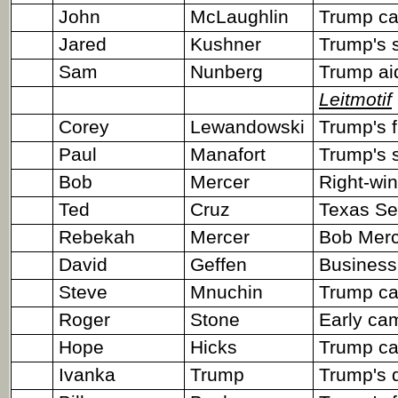
John
McLaughlin
Trump ca
Jared
Kushner
Trump's s
Sam
Nunberg
Trump ai
Leitmotif
Corey
Lewandowski
Trump's 
Paul
Manafort
Trump's 
Bob
Mercer
Right-win
Ted
Cruz
Texas Sen
Rebekah
Mercer
Bob Merce
David
Geffen
Business
Steve
Mnuchin
Trump ca
Roger
Stone
Early ca
Hope
Hicks
Trump cam
Ivanka
Trump
Trump's d