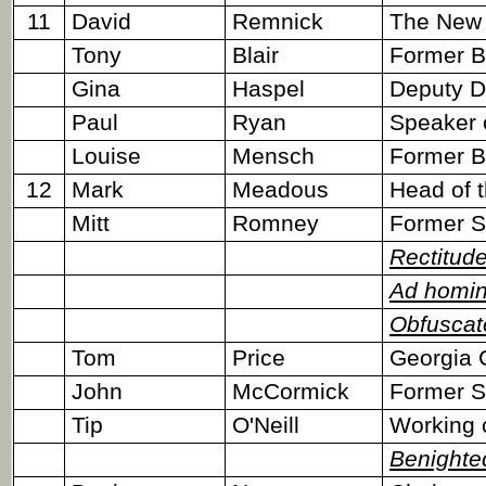
11
David
Remnick
The New Y
Tony
Blair
Former Br
Gina
Haspel
Deputy Di
Paul
Ryan
Speaker 
Louise
Mensch
Former Bri
12
Mark
Meadous
Head of t
Mitt
Romney
Former S
Rectitud
Ad homi
Obfuscat
Tom
Price
Georgia 
John
McCormick
Former S
Tip
O'Neill
Working 
Benighte