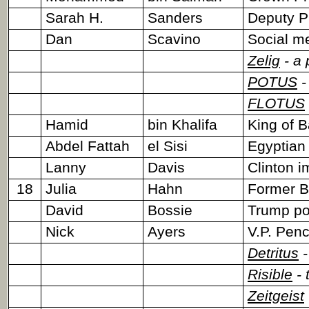
Sarah H.
Sanders
Deputy P
Dan
Scavino
Social me
Zelig
- a 
POTUS
-
FLOTUS
Hamid
bin Khalifa
King of B
Abdel Fattah
el Sisi
Egyptian
Lanny
Davis
Clinton 
18
Julia
Hahn
Former Br
David
Bossie
Trump pol
Nick
Ayers
V.P. Penc
Detritus
-
Risible
- 
Zeitgeist