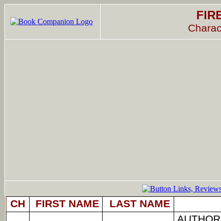
FIR
Charac
CH
FIRST NAME
LAST NAME
AUTHOR