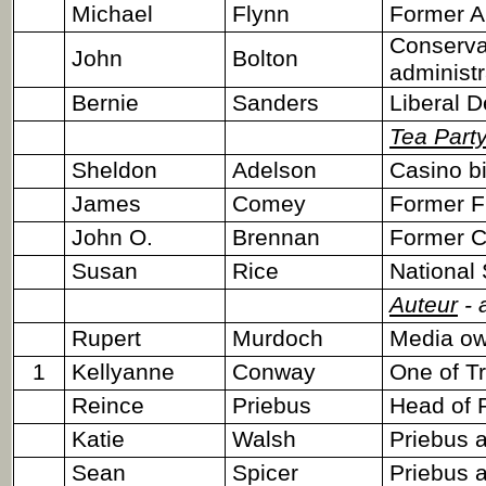
Michael
Flynn
Former A
Conserva
John
Bolton
administr
Bernie
Sanders
Liberal D
Tea Part
Sheldon
Adelson
Casino bi
James
Comey
Former FB
John O.
Brennan
Former CI
Susan
Rice
National 
Auteur
- 
Rupert
Murdoch
Media ow
1
Kellyanne
Conway
One of T
Reince
Priebus
Head of 
Katie
Walsh
Priebus 
Sean
Spicer
Priebus 