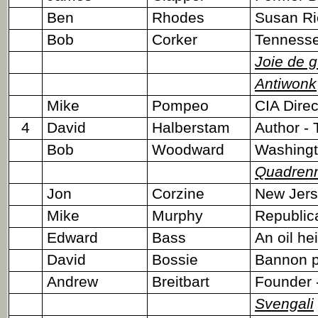
Ben
Rhodes
Susan Ri
Bob
Corker
Tennesse
Joie de g
Antiwonk
Mike
Pompeo
CIA Dire
4
David
Halberstam
Author - 
Bob
Woodward
Washingto
Quadrenn
Jon
Corzine
New Jers
Mike
Murphy
Republic
Edward
Bass
An oil hei
David
Bossie
Bannon pa
Andrew
Breitbart
Founder 
Svengali