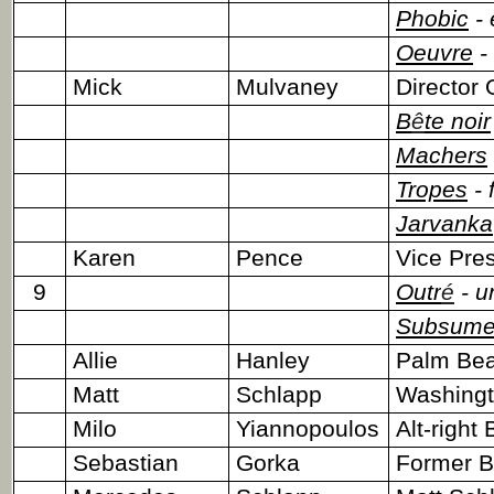
Phobic
- 
Oeuvre
- 
Mick
Mulvaney
Director
B
ê
te noir
Machers
Tropes
- 
Jarvanka
Karen
Pence
Vice Pres
9
Outr
é
- u
Subsum
Allie
Hanley
Palm Bea
Matt
Schlapp
Washingto
Milo
Yiannopoulos
Alt-right 
Sebastian
Gorka
Former Br