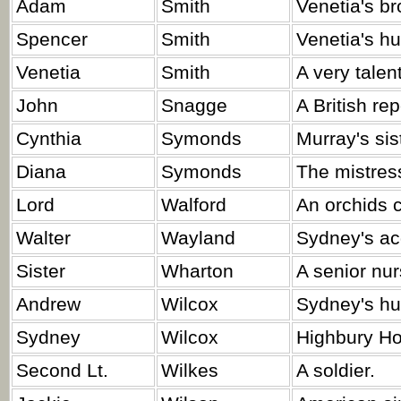
Adam
Smith
Venetia's br
Spencer
Smith
Venetia's h
Venetia
Smith
A very talen
John
Snagge
A British rep
Cynthia
Symonds
Murray's sis
Diana
Symonds
The mistres
Lord
Walford
An orchids c
Walter
Wayland
Sydney's ac
Sister
Wharton
A senior nur
Andrew
Wilcox
Sydney's h
Sydney
Wilcox
Highbury Ho
Second Lt.
Wilkes
A soldier.