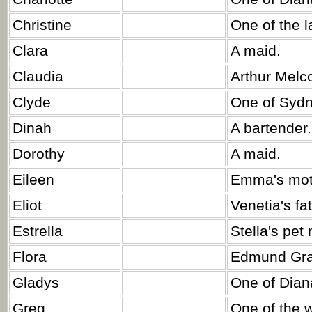
Christine
One of the l
Clara
A maid.
Claudia
Arthur Melco
Clyde
One of Sydn
Dinah
A bartender.
Dorothy
A maid.
Eileen
Emma's mot
Eliot
Venetia's fat
Estrella
Stella's pet
Flora
Edmund Gray
Gladys
One of Diana
Greg
One of the 