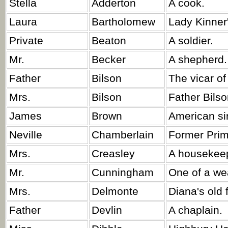
Stella
Adderton
A cook.
Laura
Bartholomew
Lady Kinner'
Private
Beaton
A soldier.
Mr.
Becker
A shepherd.
Father
Bilson
The vicar of
Mrs.
Bilson
Father Bilso
James
Brown
American si
Neville
Chamberlain
Former Prim
Mrs.
Creasley
A housekee
Mr.
Cunningham
One of a wea
Mrs.
Delmonte
Diana's old 
Father
Devlin
A chaplain.