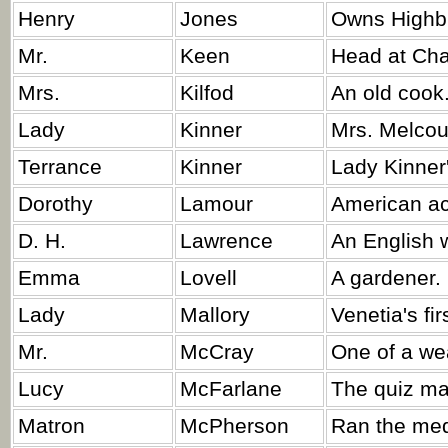
Henry
Jones
Owns Highb
Mr.
Keen
Head at Cha
Mrs.
Kilfod
An old cook
Lady
Kinner
Mrs. Melcour
Terrance
Kinner
Lady Kinner
Dorothy
Lamour
American ac
D. H.
Lawrence
An English w
Emma
Lovell
A gardener.
Lady
Mallory
Venetia's fir
Mr.
McCray
One of a wea
Lucy
McFarlane
The quiz ma
Matron
McPherson
Ran the medi