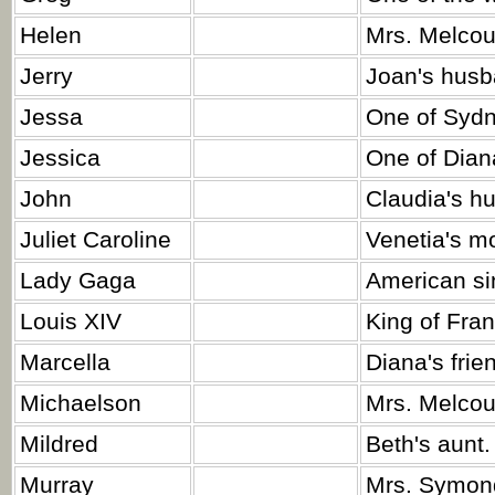
Helen
Mrs. Melcou
Jerry
Joan's husb
Jessa
One of Sydn
Jessica
One of Diana
John
Claudia's h
Juliet Caroline
Venetia's mo
Lady Gaga
American sin
Louis XIV
King of Fra
Marcella
Diana's frie
Michaelson
Mrs. Melcour
Mildred
Beth's aunt.
Murray
Mrs. Symon