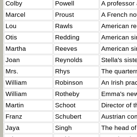
Colby
Powell
A professor 
Marcel
Proust
A French nov
Lou
Rawls
American re
Otis
Redding
American si
Martha
Reeves
American sin
Joan
Reynolds
Stella's sist
Mrs.
Rhys
The quarter
William
Robinson
An Irish pra
William
Rotheby
Emma's new
Martin
Schoot
Director of 
Franz
Schubert
Austrian co
Jaya
Singh
The head of 