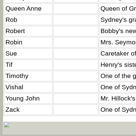
Queen Anne
Queen of Gre
Rob
Sydney's gr
Robert
Bobby's ne
Robin
Mrs. Seymon
Sue
Caretaker of
Tif
Henry's siste
Timothy
One of the 
Vishal
One of Sydn
Young John
Mr. Hillock's
Zack
One of Sydn