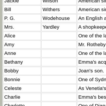
Jackie
Wilson
American si
Bill
Withers
American si
P. G.
Wodehouse
An English a
Mrs.
Yardley
A shopkeepe
Alice
One of the l
Amy
Mr. Rotheby'
Anne
One of the l
Bethany
Emma's acq
Bobby
Joan's son.
Bonnie
One of Sydn
Celeste
As Venetia's
Charlie
Emma's best
Charlotte
One of Diana