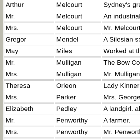
Arthur
Melcourt
Sydney's gre
Mr.
Melcourt
An industrial
Mrs.
Melcourt
Mr. Melcourt
Gregor
Mendel
A Silesian s
May
Miles
Worked at th
Mr.
Mulligan
The Bow Cot
Mrs.
Mulligan
Mr. Mulligan
Theresa
Orleon
Lady Kinner'
Mrs.
Parker
Mrs. George'
Elizabeth
Pedley
A landgirl. a
Mr.
Penworthy
A farmer.
Mrs.
Penworthy
Mr. Penworth