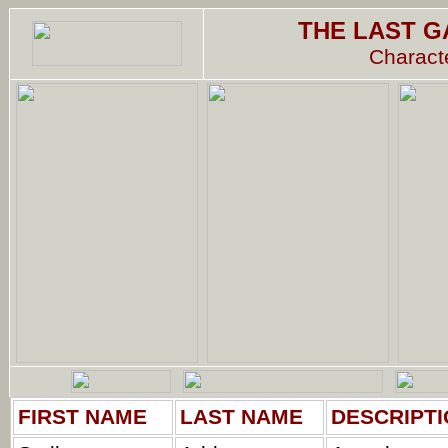
THE LAST G
Characte
FIRST NAME
LAST NAME
DESCRIPTI