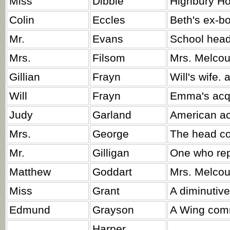
Miss
Dibble
Highbury Ho
Colin
Eccles
Beth's ex-bo
Mr.
Evans
School head
Mrs.
Filsom
Mrs. Melcou
Gillian
Frayn
Will's wife. a
Will
Frayn
Emma's acq
Judy
Garland
American act
Mrs.
George
The head co
Mr.
Gilligan
One who rep
Matthew
Goddart
Mrs. Melcour
Miss
Grant
A diminutive
Edmund
Grayson
A Wing com
Harper