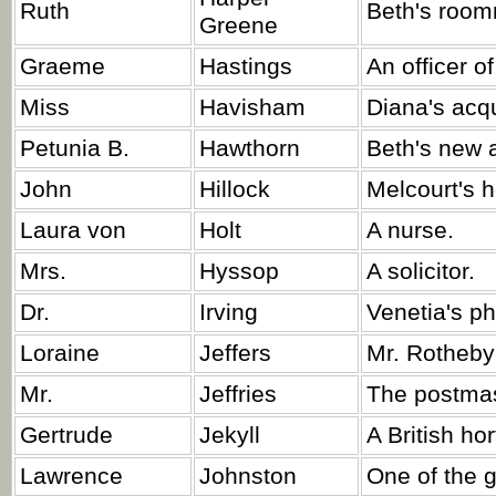
Ruth
Beth's room
Greene
Graeme
Hastings
An officer o
Miss
Havisham
Diana's acq
Petunia B.
Hawthorn
Beth's new 
John
Hillock
Melcourt's 
Laura von
Holt
A nurse.
Mrs.
Hyssop
A solicitor.
Dr.
Irving
Venetia's ph
Loraine
Jeffers
Mr. Rotheby
Mr.
Jeffries
The postmas
Gertrude
Jekyll
A British hor
Lawrence
Johnston
One of the 