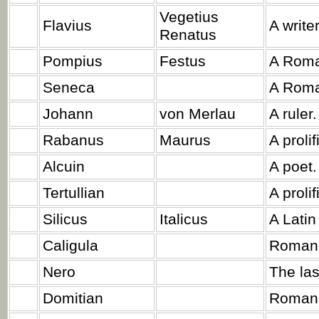
Vegetius
Flavius
A write
Renatus
Pompius
Festus
A Roma
Seneca
A Roma
Johann
von Merlau
A ruler.
Rabanus
Maurus
A proli
Alcuin
A poet.
Tertullian
A prolif
Silicus
Italicus
A Latin
Caligula
Roman 
Nero
The las
Domitian
Roman 