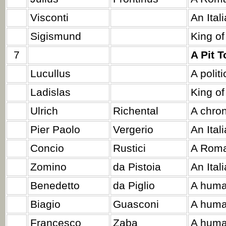
Visconti
An Ital
Sigismund
King of
7
A Pit 
Lucullus
A politi
Ladislas
King of
Ulrich
Richental
A chron
Pier Paolo
Vergerio
An Ital
Concio
Rustici
A Roma
Zomino
da Pistoia
An Ital
Benedetto
da Piglio
A huma
Biagio
Guasconi
A huma
Francesco
Zaba
A huma