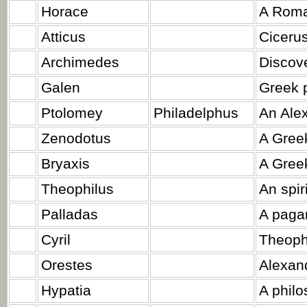
Horace
A Roma
Atticus
Cicerus
Archimedes
Discove
Galen
Greek 
Ptolomey
Philadelphus
An Alex
Zenodotus
A Gree
Bryaxis
A Greek
Theophilus
An spir
Palladas
A paga
Cyril
Theoph
Orestes
Alexand
Hypatia
A philo