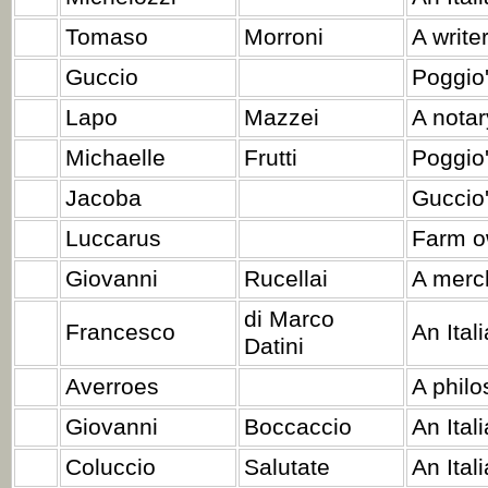
Tomaso
Morroni
A writer
Guccio
Poggio'
Lapo
Mazzei
A notar
Michaelle
Frutti
Poggio
Jacoba
Guccio'
Luccarus
Farm o
Giovanni
Rucellai
A merc
di Marco
Francesco
An Ital
Datini
Averroes
A philo
Giovanni
Boccaccio
An Itali
Coluccio
Salutate
An Ital