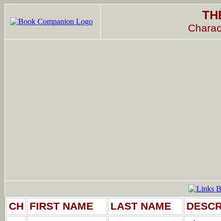
TH
Charac
CH
FIRST NAME
LAST NAME
DESCR