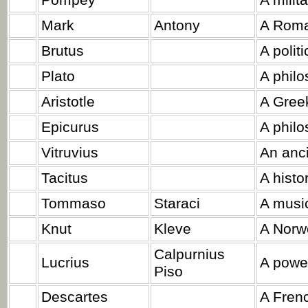
Pompey
A milit
Mark
Antony
A Roman
Brutus
A politi
Plato
A philo
Aristotle
A Greek
Epicurus
A philo
Vitruvius
An anci
Tacitus
A histo
Tommaso
Staraci
A music
Knut
Kleve
A Norwe
Calpurnius
Lucrius
A power
Piso
Descartes
A Frenc