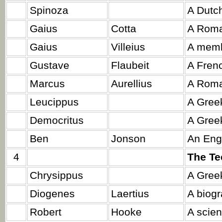
Spinoza
A Dutch
Gaius
Cotta
A Roma
Gaius
Villeius
A memb
Gustave
Flaubeit
A Frenc
Marcus
Aurellius
A Roma
Leucippus
A Greek
Democritus
A Greek
Ben
Jonson
An Engl
4
The Te
Chrysippus
A Greek
Diogenes
Laertius
A biogr
Robert
Hooke
A scient