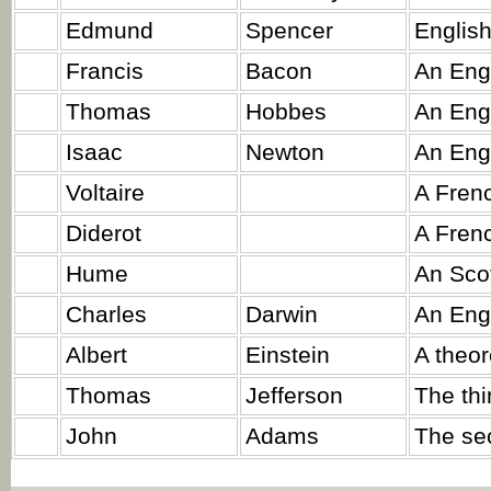
Edmund
Spencer
English
Francis
Bacon
An Eng
Thomas
Hobbes
An Engl
Isaac
Newton
An Eng
Voltaire
A Frenc
Diderot
A Frenc
Hume
An Scot
Charles
Darwin
An Engl
Albert
Einstein
A theor
Thomas
Jefferson
The thi
John
Adams
The sec