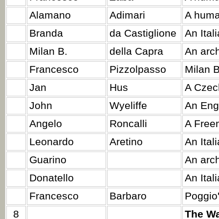
Alamano
Adimari
A huma
Branda
da Castiglione
An Ital
Milan B.
della Capra
An arc
Francesco
Pizzolpasso
Milan 
Jan
Hus
A Czech
John
Wyeliffe
An Engl
Angelo
Roncalli
A Free
Leonardo
Aretino
An Ital
Guarino
An arch
Donatello
An Ital
Francesco
Barbaro
Poggio'
8
The Wa