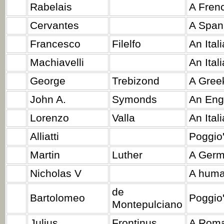
Rabelais
A Frenc
Cervantes
A Spani
Francesco
Filelfo
An Ital
Machiavelli
An Ital
George
Trebizond
A Greek
John A.
Symonds
An Engl
Lorenzo
Valla
An Ital
Alliatti
Poggio'
Martin
Luther
A Germ
Nicholas V
A huma
de
Bartolomeo
Poggio'
Montepulciano
Julius
Frontinus
A Roman