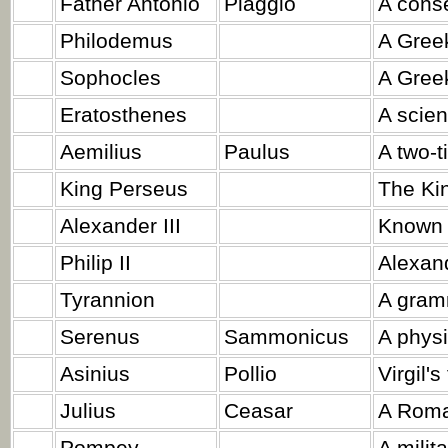
Father Antonio
Piaggio
A conse
Philodemus
A Gree
Sophocles
A Greek
Eratosthenes
A scient
Aemilius
Paulus
A two-t
King Perseus
The Ki
Alexander III
Known a
Philip II
Alexand
Tyrannion
A gram
Serenus
Sammonicus
A physi
Asinius
Pollio
Virgil's
Julius
Ceasar
A Roma