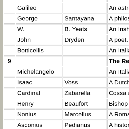
Galileo
An ast
George
Santayana
A philo
W.
B. Yeats
An Iris
John
Dryden
A poet.
Botticellis
An Ital
9
The Re
Michelangelo
An Ital
Isaac
Voss
A Dutch
Cardinal
Zabarella
Cossa's
Henry
Beaufort
Bishop 
Nonius
Marcellus
A Roma
Asconius
Pedianus
A histo