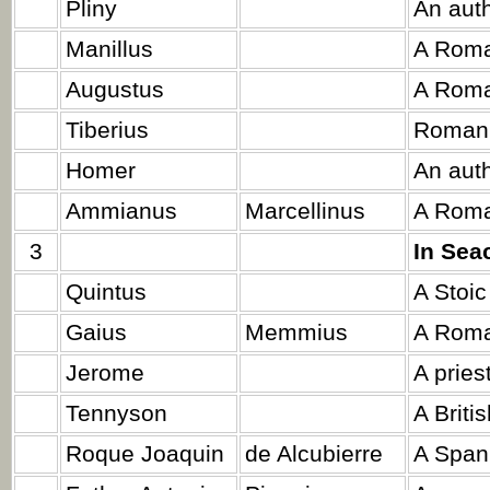
Pliny
An auth
Manillus
A Roma
Augustus
A Roma
Tiberius
Roman 
Homer
An auth
Ammianus
Marcellinus
A Roman
3
In Sea
Quintus
A Stoic
Gaius
Memmius
A Roma
Jerome
A priest
Tennyson
A Briti
Roque Joaquin
de Alcubierre
A Span