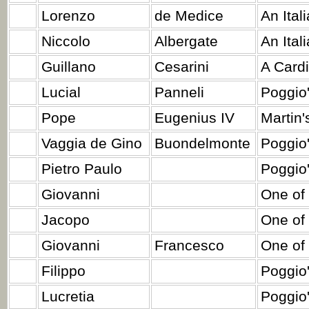
Lorenzo
de Medice
An Ital
Niccolo
Albergate
An Ital
Guillano
Cesarini
A Cardi
Lucial
Panneli
Poggio'
Pope
Eugenius IV
Martin'
Vaggia de Gino
Buondelmonte
Poggio'
Pietro Paulo
Poggio'
Giovanni
One of 
Jacopo
One of 
Giovanni
Francesco
One of 
Filippo
Poggio
Lucretia
Poggio'