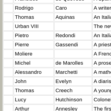
Rodrigo
Caro
A writer
Thomas
Aquinas
An Itali
Urban VIII
The ne
Pietro
Redondi
An Ital
Pierre
Gassendi
A priest
Moliere
A Frenc
Michel
de Marolles
A prose
Alessandro
Marchetti
A math
John
Evelyn
A diaris
Thomas
Creech
A youn
Lucy
Hutchinson
Colonel
Arthur
Annesley
The fir