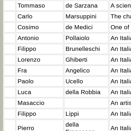
Tommaso
de Sarzana
A scient
Carlo
Marsuppini
The cha
Cosimo
de Medici
One of 
Antonio
Pollaiolo
An Ital
Filippo
Brunelleschi
An Ital
Lorenzo
Ghiberti
An Itali
Fra
Angelico
An Ital
Paolo
Ucello
An Ital
Luca
della Robbia
An Ital
Masaccio
An artis
Filippo
Lippi
An Ital
della
Pierro
An Ital