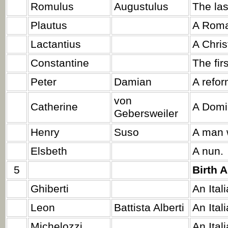
Romulus
Augustulus
The la
Plautus
A Roma
Lactantius
A Chris
Constantine
The fir
Peter
Damian
A refo
von
Catherine
A Domi
Gebersweiler
Henry
Suso
A man 
Elsbeth
A nun.
5
Birth 
Ghiberti
An Itali
Leon
Battista Alberti
An Itali
Michelozzi
An Ital