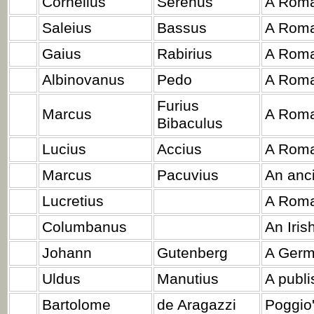
Cornelius
Serenus
A Roma
Saleius
Bassus
A Roma
Gaius
Rabirius
A Roma
Albinovanus
Pedo
A Roma
Furius
Marcus
A Roma
Bibaculus
Lucius
Accius
A Roma
Marcus
Pacuvius
An anci
Lucretius
A Roma
Columbanus
An Iris
Johann
Gutenberg
A Germ
Uldus
Manutius
A publi
Bartolome
de Aragazzi
Poggio