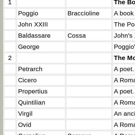
1
The Bo
Poggio
Braccioline
A book 
John XXIII
The Po
Baldassare
Cossa
John's 
George
Poggio'
2
The Mo
Petrarch
A poet.
Cicero
A Roma
Propertius
A poet.
Quintilian
A Roma
Virgil
An anc
Ovid
A Roma