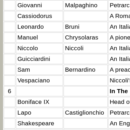
Giovanni
Malpaghino
Petrarc
Cassiodorus
A Roma
Leonardo
Bruni
An Ital
Manuel
Chrysolaras
A pione
Niccolo
Niccoli
An Itali
Guicciardini
An Ital
Sam
Bernardino
A preac
Vespaciano
Niccoli
6
In The
Boniface IX
Head of
Lapo
Castiglionchio
Petrarc
Shakespeare
An Engl