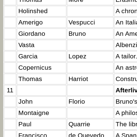
Holinshed
A chron
Amerigo
Vespucci
An Ital
Giordano
Bruno
An Ame
Vasta
Albenzi
Garcia
Lopez
A tailor
Copernicus
An ast
Thomas
Harriot
Constru
11
Afterli
John
Florio
Bruno's
Montaigne
A philo
Paul
Quarrie
The lib
Francisco
de Quevedo
A Span