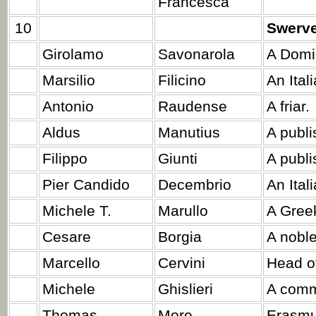
Francesca
10
Swerv
Girolamo
Savonarola
A Domi
Marsilio
Filicino
An Ital
Antonio
Raudense
A friar.
Aldus
Manutius
A publi
Filippo
Giunti
A publi
Pier Candido
Decembrio
An Ital
Michele T.
Marullo
A Greek
Cesare
Borgia
A nobl
Marcello
Cervini
Head of
Michele
Ghislieri
A comm
Thomas
More
Erasmus