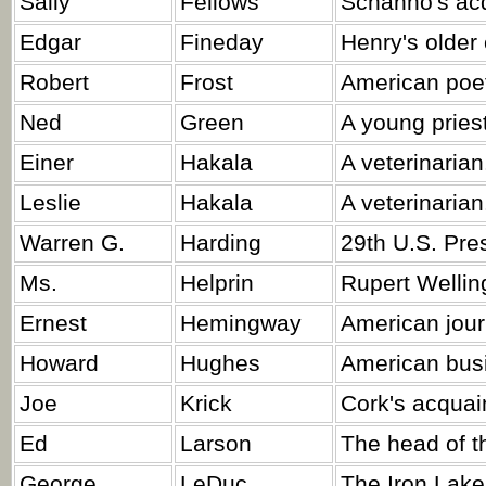
Sally
Fellows
Schanno's ac
Edgar
Fineday
Henry's older 
Robert
Frost
American poe
Ned
Green
A young priest
Einer
Hakala
A veterinarian
Leslie
Hakala
A veterinarian
Warren G.
Harding
29th U.S. Pre
Ms.
Helprin
Rupert Welling
Ernest
Hemingway
American journ
Howard
Hughes
American bus
Joe
Krick
Cork's acquai
Ed
Larson
The head of th
George
LeDuc
The Iron Lake