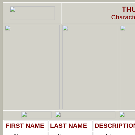
TH
Characte
FIRST NAME
LAST NAME
DESCRIPTIO