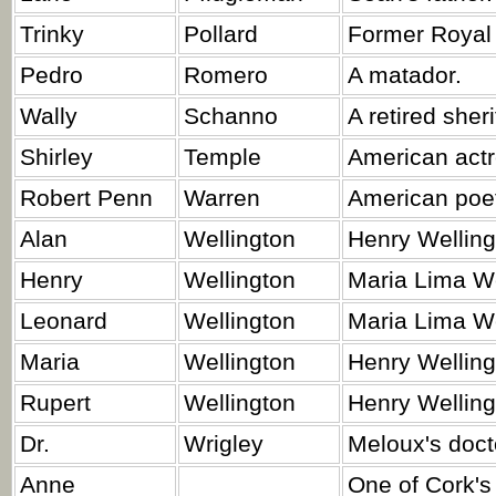
Trinky
Pollard
Former Royal
Pedro
Romero
A matador.
Wally
Schanno
A retired sher
Shirley
Temple
American actr
Robert Penn
Warren
American poet, 
Alan
Wellington
Henry Welling
Henry
Wellington
Maria Lima We
Leonard
Wellington
Maria Lima We
Maria
Wellington
Henry Welling
Rupert
Wellington
Henry Wellingt
Dr.
Wrigley
Meloux's doct
Anne
One of Cork's