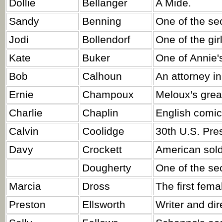
Dollie
Bellanger
A Mide.
Sandy
Benning
One of the sec
Jodi
Bollendorf
One of the gi
Kate
Buker
One of Annie's
Bob
Calhoun
An attorney in
Ernie
Champoux
Meloux's gre
Charlie
Chaplin
English comic
Calvin
Coolidge
30th U.S. Pre
Davy
Crockett
American sold
Dougherty
One of the sec
Marcia
Dross
The first fema
Preston
Ellsworth
Writer and dir