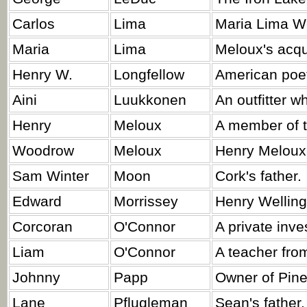
Carlos
Lima
Maria Lima Wel
Maria
Lima
Meloux's acqu
Henry W.
Longfellow
American poet
Aini
Luukkonen
An outfitter w
Henry
Meloux
A member of t
Woodrow
Meloux
Henry Meloux'
Sam Winter
Moon
Cork's father.
Edward
Morrissey
Henry Welling
Corcoran
O'Connor
A private inve
Liam
O'Connor
A teacher fro
Johnny
Papp
Owner of Pine
Lane
Pflugleman
Sean's father.