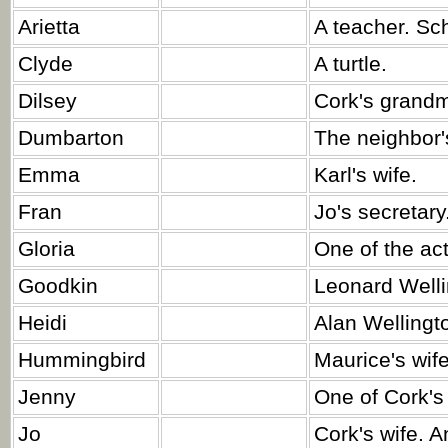
Arietta
A teacher. Sc
Clyde
A turtle.
Dilsey
Cork's grandm
Dumbarton
The neighbor'
Emma
Karl's wife.
Fran
Jo's secretary
Gloria
One of the act
Goodkin
Leonard Welli
Heidi
Alan Wellingto
Hummingbird
Maurice's wife
Jenny
One of Cork's
Jo
Cork's wife. A