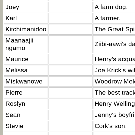
Joey
A farm dog.
Karl
A farmer.
Kitchimanidoo
The Great Spir
Maanaajii-
Ziibi-aawi's d
ngamo
Maurice
Henry's acqua
Melissa
Joe Krick's wi
Miskwanowe
Woodrow Melo
Pierre
The best track
Roslyn
Henry Wellingt
Sean
Jenny's boyfr
Stevie
Cork's son.