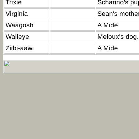
Trixie
Schanno's pu
Virginia
Sean's mother
Waagosh
A Mide.
Walleye
Meloux's dog.
Ziibi-aawi
A Mide.