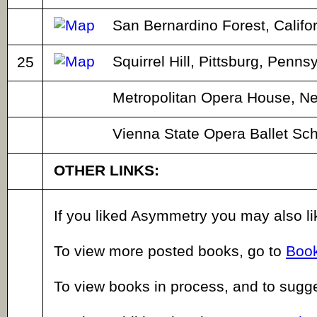
San Bernardino Forest, Califor
Squirrel Hill, Pittsburg, Penns
25
Metropolitan Opera House, Ne
Vienna State Opera Ballet Sch
OTHER LINKS:
If you liked Asymmetry you may also l
To view more posted books, go to
Book
To view books in process, and to sugg