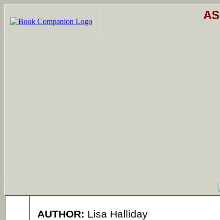
AS
AUTHOR:
Lisa Halliday