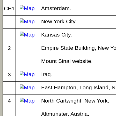
Amsterdam.
CH1
New York City.
Kansas City.
Empire State Building, New Yor
2
Mount Sinai website.
Iraq.
3
East Hampton, Long Island, N
North Cartwright, New York.
4
Altmunster, Austria.