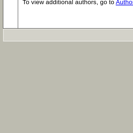
To view additional authors, go to
Author