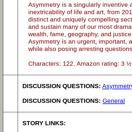
Asymmetry is a singularly inventive 
inextricability of life and art, from 
distinct and uniquely compelling se
and sustain many of our most dramati
wealth, fame, geography, and justice. 
Asymmetry is an urgent, important, an
while also posing arresting questions 
Characters: 122. Amazon rating: 3 ½ 
DISCUSSION QUESTIONS:
Asymmetr
DISCUSSION QUESTIONS:
General
STORY LINKS: