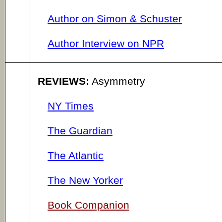
Author on Simon & Schuster
Author Interview on NPR
REVIEWS:
Asymmetry
NY Times
The Guardian
The Atlantic
The New Yorker
Book Companion