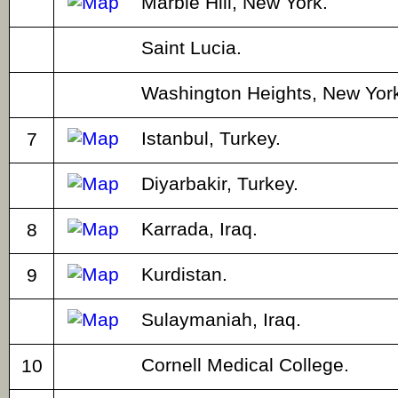
Marble Hill, New York.
Saint Lucia.
Washington Heights, New York
Istanbul, Turkey.
7
Diyarbakir, Turkey.
Karrada, Iraq.
8
Kurdistan.
9
Sulaymaniah, Iraq.
Cornell Medical College.
10