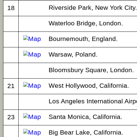
Riverside Park, New York City.
18
Waterloo Bridge, London.
Bournemouth, England.
Warsaw, Poland.
Bloomsbury Square, London.
West Hollywood, California.
21
Los Angeles International Airp
Santa Monica, California.
23
Big Bear Lake, California.