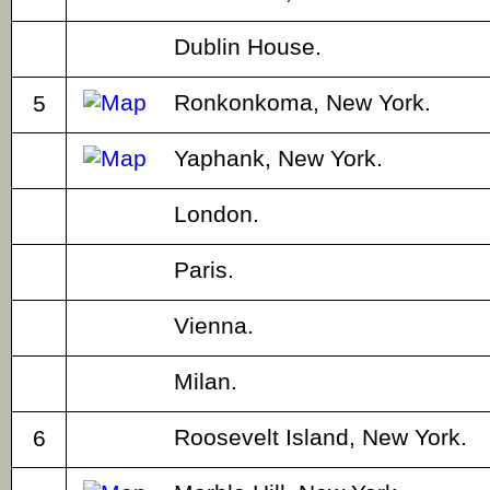
Dublin House.
Ronkonkoma, New York.
5
Yaphank, New York.
London.
Paris.
Vienna.
Milan.
Roosevelt Island, New York.
6