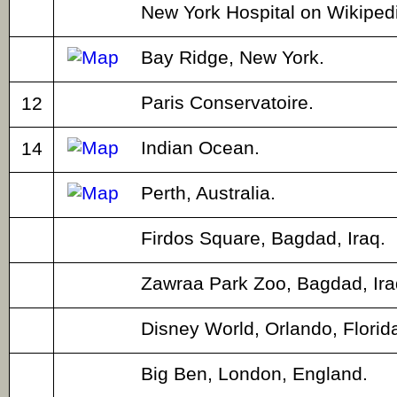
New York Hospital on Wikiped
Bay Ridge, New York.
Paris Conservatoire.
12
Indian Ocean.
14
Perth, Australia.
Firdos Square, Bagdad, Iraq.
Zawraa Park Zoo, Bagdad, Ira
Disney World, Orlando, Florid
Big Ben, London, England.