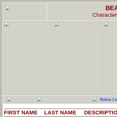
BE
Character
FIRST NAME
LAST NAME
DESCRIPTI