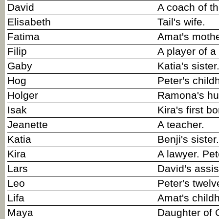
David
A coach of t
Elisabeth
Tail's wife.
Fatima
Amat's mothe
Filip
A player of 
Gaby
Katia's sister
Hog
Peter's child
Holger
Ramona's hu
Isak
Kira's first bo
Jeanette
A teacher.
Katia
Benji's sister.
Kira
A lawyer. Pet
Lars
David's assis
Leo
Peter's twelv
Lifa
Amat's childh
Maya
Daughter of 