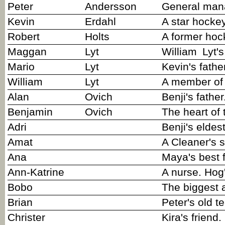
Peter
Andersson
General mana
Kevin
Erdahl
A star hocke
Robert
Holts
A former hoc
Maggan
Lyt
William
Lyt'
Mario
Lyt
Kevin's fathe
William
Lyt
A member of 
Alan
Ovich
Benji's father
Benjamin
Ovich
The heart of
Adri
Benji's eldest
Amat
A Cleaner's 
Ana
Maya's best f
Ann-Katrine
A nurse. Hog'
Bobo
The biggest 
Brian
Peter's old t
Christer
Kira's friend.