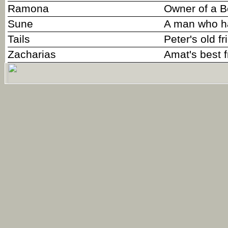
Ramona
Owner of a B
Sune
A man who ha
Tails
Peter's old fr
Zacharias
Amat's best f