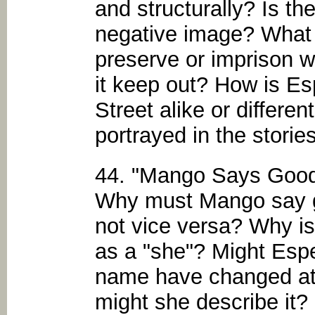
and structurally? Is th
negative image? What d
preserve or imprison w
it keep out? How is E
Street alike or differe
portrayed in the storie
44. "Mango Says Goo
Why must Mango say g
not vice versa? Why is
as a "she"? Might Esp
name have changed at t
might she describe it?