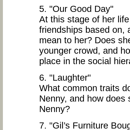
5. "Our Good Day"
At this stage of her li
friendships based on, 
mean to her? Does she f
younger crowd, and ho
place in the social hie
6. "Laughter"
What common traits d
Nenny, and how does s
Nenny?
7. "Gil’s Furniture Bou