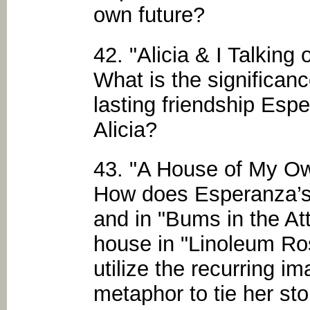
own future?
42. "Alicia & I Talking
What is the significanc
lasting friendship Esp
Alicia?
43. "A House of My O
How does Esperanza’s 
and in "Bums in the Att
house in "Linoleum R
utilize the recurring i
metaphor to tie her sto