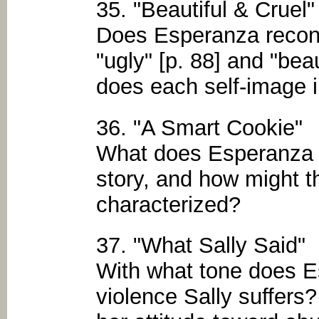
35. "Beautiful & Cruel"
Does Esperanza reconc
"ugly" [p. 88] and "bea
does each self-image i
36. "A Smart Cookie"
What does Esperanza l
story, and how might th
characterized?
37. "What Sally Said"
With what tone does 
violence Sally suffers