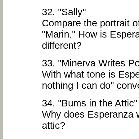
32. "Sally"
Compare the portrait of
"Marin." How is Espera
different?
33. "Minerva Writes P
With what tone is Espe
nothing I can do" conv
34. "Bums in the Attic"
Why does Esperanza w
attic?