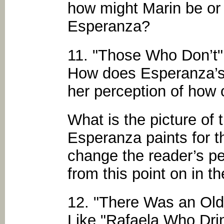
how might Marin be or 
Esperanza?
11. "Those Who Don’t"
How does Esperanza’s 
her perception of how 
What is the picture of
Esperanza paints for t
change the reader’s pe
from this point on in t
12. "There Was an Ol
Like "Rafaela Who Dr