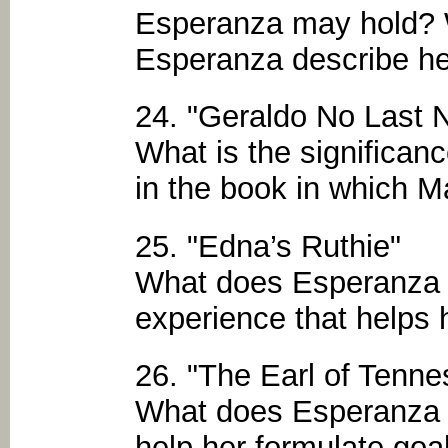
Esperanza may hold? 
Esperanza describe her
24. "Geraldo No Last
What is the significanc
in the book in which M
25. "Edna’s Ruthie"
What does Esperanza l
experience that helps 
26. "The Earl of Tenne
What does Esperanza l
help her formulate goa