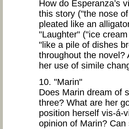
How do Esperanza’s viv
this story ("the nose of
pleated like an alligator
"Laughter" ("ice cream 
"like a pile of dishes b
throughout the novel?
her use of simile chan
10. "Marin"
Does Marin dream of se
three? What are her 
position herself vis-á-
opinion of Marin? Can 