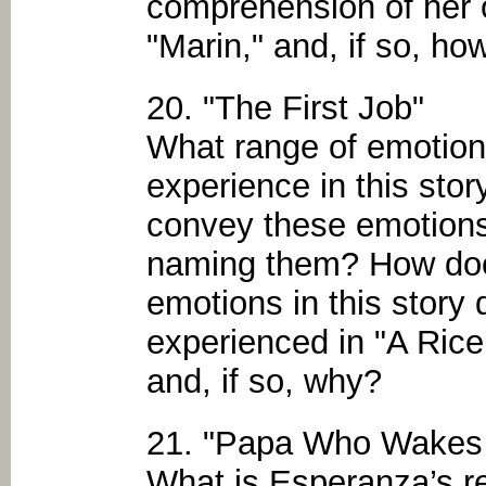
comprehension of her 
"Marin," and, if so, ho
20. "The First Job"
What range of emotio
experience in this sto
convey these emotions 
naming them? How doe
emotions in this story 
experienced in "A Ric
and, if so, why?
21. "Papa Who Wakes U
What is Esperanza’s re