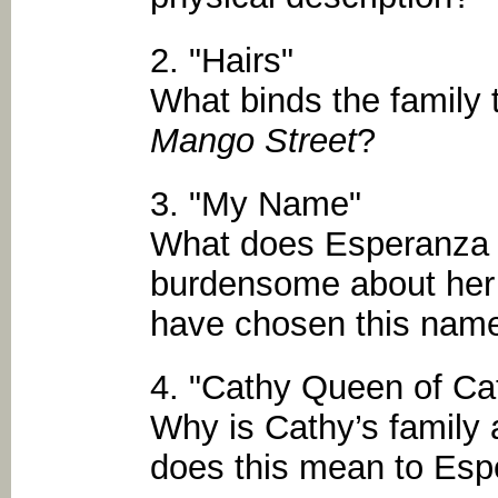
2. "Hairs"
What binds the family
Mango Street
?
3. "My Name"
What does Esperanza f
burdensome about her
have chosen this name 
4. "Cathy Queen of Ca
Why is Cathy’s family
does this mean to Es