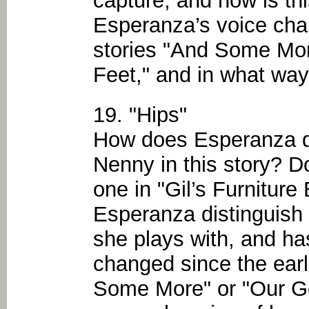
capture, and how is th
Esperanza’s voice cha
stories "And Some More
Feet," and in what ways
19. "Hips"
How does Esperanza di
Nenny in this story? Do
one in "Gil’s Furnitur
Esperanza distinguish h
she plays with, and ha
changed since the earl
Some More" or "Our G