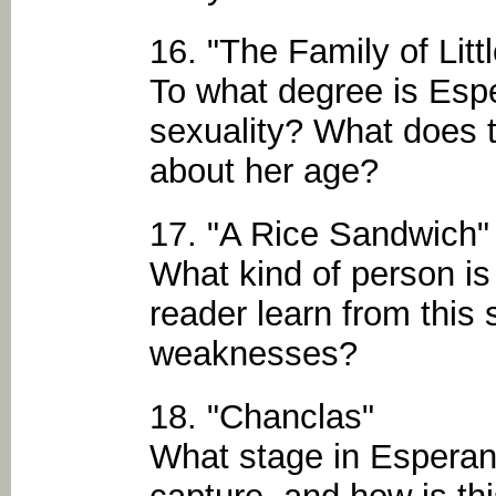
16. "The Family of Litt
To what degree is Esp
sexuality? What does t
about her age?
17. "A Rice Sandwich"
What kind of person i
reader learn from this 
weaknesses?
18. "Chanclas"
What stage in Esperanz