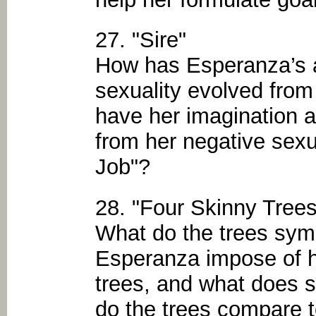
27. "Sire"
How has Esperanza’s 
sexuality evolved from
have her imagination 
from her negative sexu
Job"?
28. "Four Skinny Trees
What do the trees sy
Esperanza impose of h
trees, and what does 
do the trees compare t