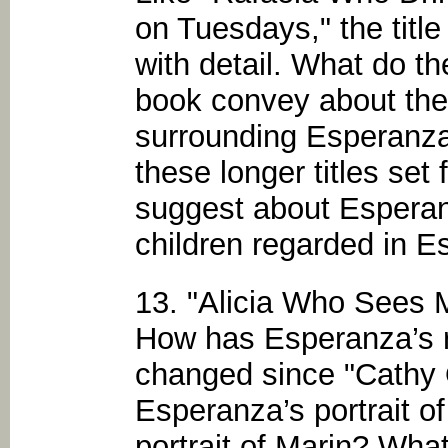
on Tuesdays," the title 
with detail. What do th
book convey about the 
surrounding Esperanza
these longer titles set
suggest about Esperan
children regarded in 
13. "Alicia Who Sees 
How has Esperanza’s re
changed since "Cathy
Esperanza’s portrait of
portrait of Marin? What