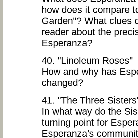
how does it compare t
Garden"? What clues d
reader about the preci
Esperanza?
40. "Linoleum Roses"
How and why has Esper
changed?
41. "The Three Sisters
In what way do the Sis
turning point for Esp
Esperanza’s community f