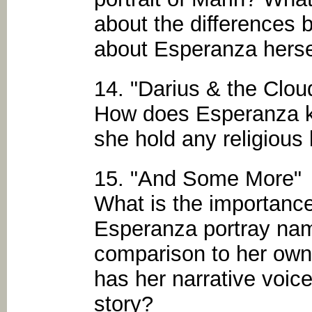
about the differences 
about Esperanza herse
14. "Darius & the Clou
How does Esperanza k
she hold any religious 
15. "And Some More"
What is the importan
Esperanza portray name
comparison to her ow
has her narrative voic
story?