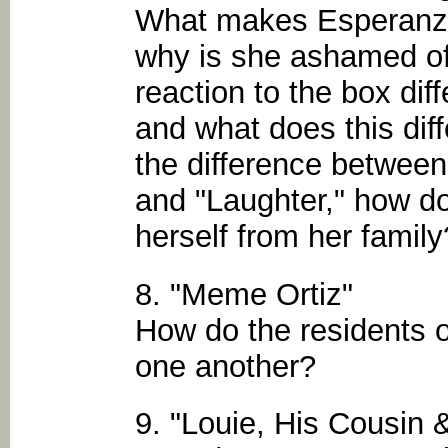
What makes Esperanza
why is she ashamed of
reaction to the box dif
and what does this diff
the difference between 
and "Laughter," how d
herself from her family
8. "Meme Ortiz"
How do the residents o
one another?
9. "Louie, His Cousin 