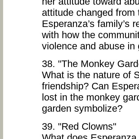
her attitude toward a
attitude changed from 
Esperanza’s family’s 
with how the communit
violence and abuse in 
38. "The Monkey Gard
What is the nature of 
friendship? Can Esper
lost in the monkey ga
garden symbolize?
39. "Red Clowns"
What does Esperanza l