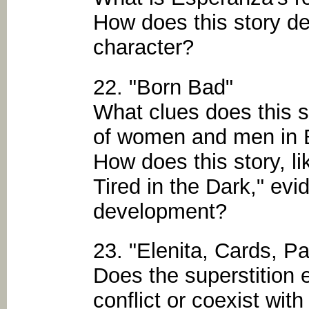
How does this story d
character?
22. "Born Bad"
What clues does this s
of women and men in 
How does this story, 
Tired in the Dark," ev
development?
23. "Elenita, Cards, P
Does the superstition e
conflict or coexist with