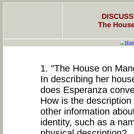
DISCUSS
The House
1. "The House on Ma
In describing her hous
does Esperanza convey
How is the description 
other information about
identity, such as a na
physical description?