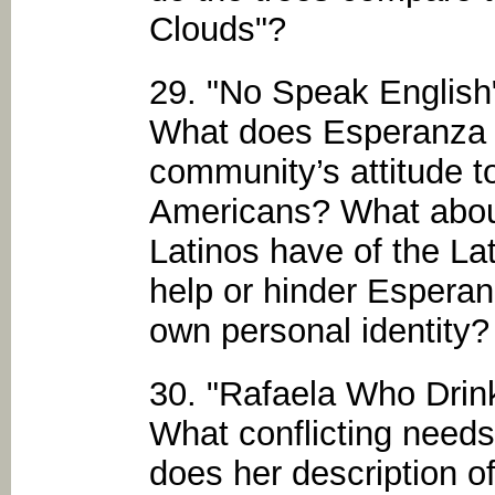
Clouds"?
29. "No Speak English
What does Esperanza t
community’s attitude 
Americans? What about
Latinos have of the L
help or hinder Esperanz
own personal identity?
30. "Rafaela Who Drin
What conflicting needs
does her description o