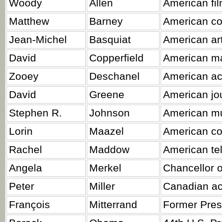
Woody
Allen
American fil
Matthew
Barney
American con
Jean-Michel
Basquiat
American art
David
Copperfield
American ma
Zooey
Deschanel
American act
David
Greene
American jou
Stephen R.
Johnson
American mus
Lorin
Maazel
American con
Rachel
Maddow
American tel
Angela
Merkel
Chancellor 
Peter
Miller
Canadian ac
François
Mitterrand
Former Pres