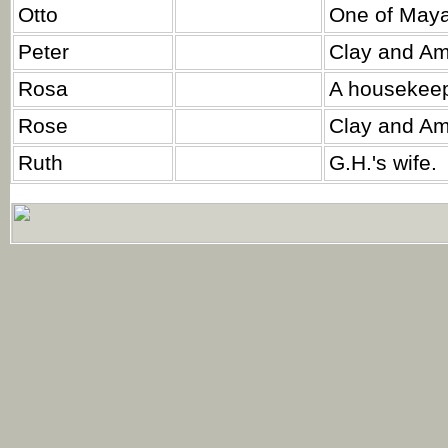
Otto
One of Maya'
Peter
Clay and Am
Rosa
A housekeep
Rose
Clay and Am
Ruth
G.H.'s wife.