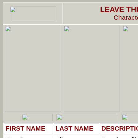
LEAVE TH
Characte
FIRST NAME
LAST NAME
DESCRIPTI