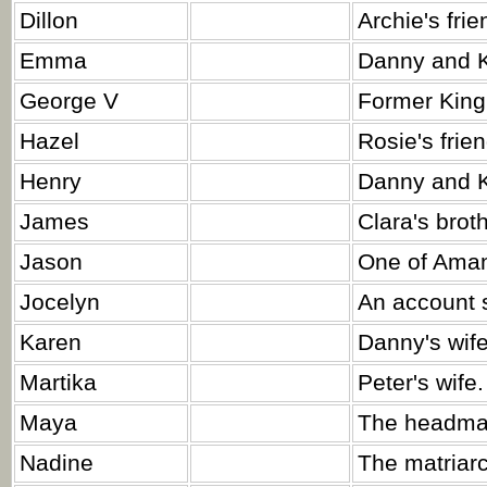
Dillon
Archie's frie
Emma
Danny and K
George V
Former King
Hazel
Rosie's frie
Henry
Danny and K
James
Clara's broth
Jason
One of Aman
Jocelyn
An account 
Karen
Danny's wife
Martika
Peter's wife.
Maya
The headmas
Nadine
The matriar