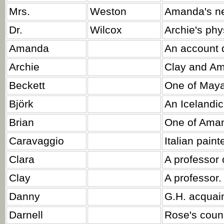
Mrs.
Weston
Amanda's ne
Dr.
Wilcox
Archie's phy
Amanda
An account d
Archie
Clay and Am
Beckett
One of Maya'
Björk
An Icelandic
Brian
One of Aman
Caravaggio
Italian painte
Clara
A professor 
Clay
A professor.
Danny
G.H. acquai
Darnell
Rose's coun