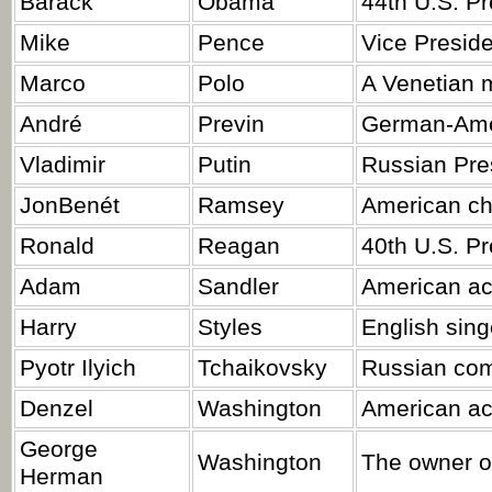
Barack
Obama
44th U.S. Pr
Mike
Pence
Vice Preside
Marco
Polo
A Venetian m
André
Previn
German-Amer
Vladimir
Putin
Russian Pre
JonBenét
Ramsey
American chi
Ronald
Reagan
40th U.S. Pr
Adam
Sandler
American ac
Harry
Styles
English sing
Pyotr Ilyich
Tchaikovsky
Russian co
Denzel
Washington
American act
George
Washington
The owner o
Herman