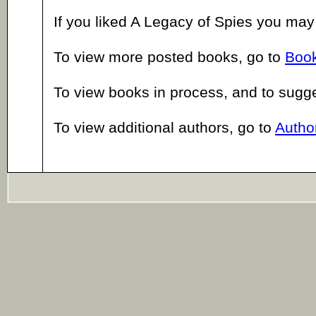
If you liked A Legacy of Spies you may
To view more posted books, go to
Book
To view books in process, and to sugg
To view additional authors, go to
Author