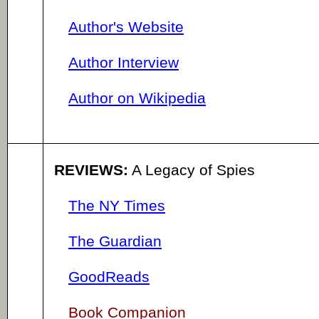
Author's Website
Author Interview
Author on Wikipedia
REVIEWS:
A Legacy of Spies
The NY Times
The Guardian
GoodReads
Book Companion