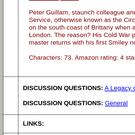
Peter Guillam, staunch colleague and
Service, otherwise known as the Circu
on the south coast of Brittany when 
London. The reason? His Cold War p
master returns with his first Smiley 
Characters: 73. Amazon rating: 4 star
DISCUSSION QUESTIONS:
A Legacy 
DISCUSSION QUESTIONS:
General
LINKS: