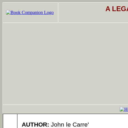
A LEG
AUTHOR:
John le Carre'