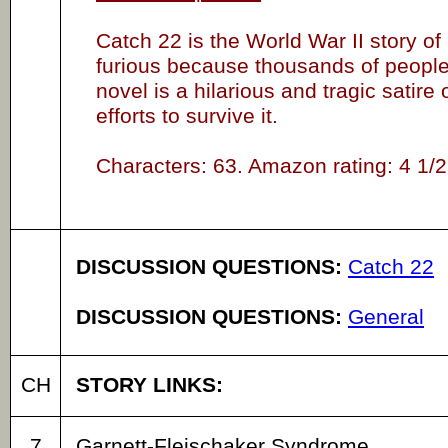
Catch 22 is the World War II story o
furious because thousands of people 
novel is a hilarious and tragic satir
efforts to survive it.
Characters: 63. Amazon rating: 4 1/2 
DISCUSSION QUESTIONS:
Catch 22
DISCUSSION QUESTIONS:
General
CH
STORY LINKS:
7
Garnett-Fleischaker Syndrome.