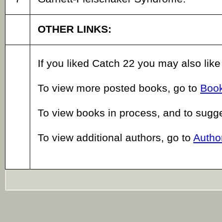
OTHER LINKS:
If you liked Catch 22 you may also lik
To view more posted books, go to
Book
To view books in process, and to sugg
To view additional authors, go to
Author