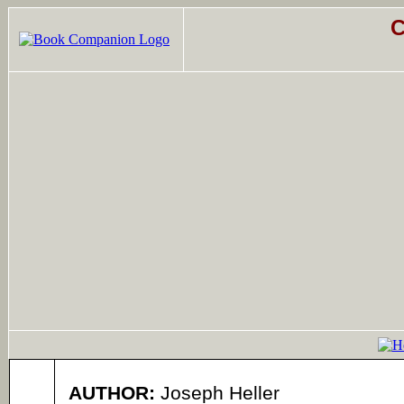
C
AUTHOR:
Joseph Heller