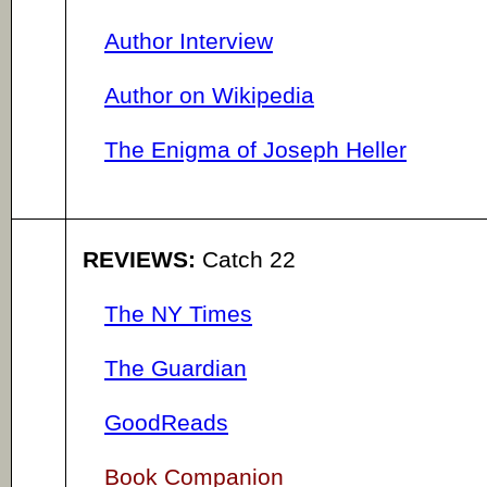
Author Interview
Author on Wikipedia
The Enigma of Joseph Heller
REVIEWS:
Catch 22
The NY Times
The Guardian
GoodReads
Book Companion