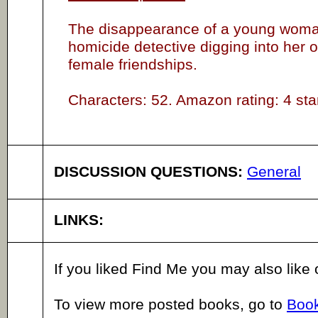
The disappearance of a young woman
homicide detective digging into her o
female friendships.
Characters: 52. Amazon rating: 4 sta
DISCUSSION QUESTIONS:
General
LINKS:
If you liked Find Me you may also like
To view more posted books, go to
Book