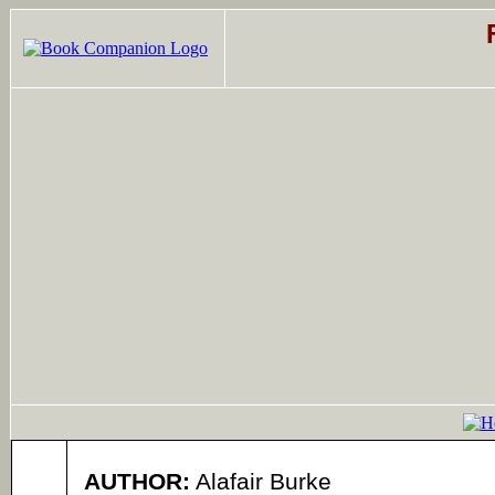
AUTHOR:
Alafair Burke