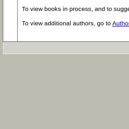
To view books in process, and to sugg
To view additional authors, go to
Author