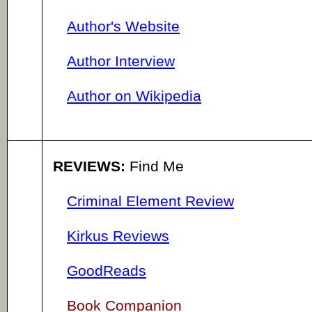
Author's Website
Author Interview
Author on Wikipedia
REVIEWS:
Find Me
Criminal Element Review
Kirkus Reviews
GoodReads
Book Companion